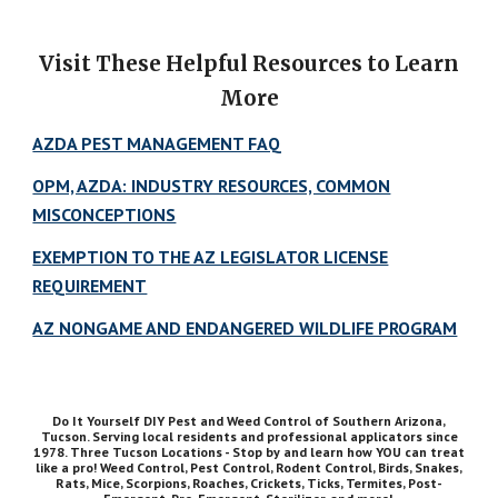
Visit These Helpful Resources to Learn
More
AZDA PEST MANAGEMENT FAQ
OPM, AZDA: INDUSTRY RESOURCES, COMMON
MISCONCEPTIONS
EXEMPTION TO THE AZ LEGISLATOR LICENSE
REQUIREMENT
AZ NONGAME AND ENDANGERED WILDLIFE PROGRAM
Do It Yourself DIY Pest and Weed Control of Southern Arizona,
Tucson. Serving local residents and professional applicators since
1978. Three Tucson Locations - Stop by and learn how YOU can treat
like a pro! Weed Control, Pest Control, Rodent Control, Birds, Snakes,
Rats, Mice, Scorpions, Roaches, Crickets, Ticks, Termites, Post-