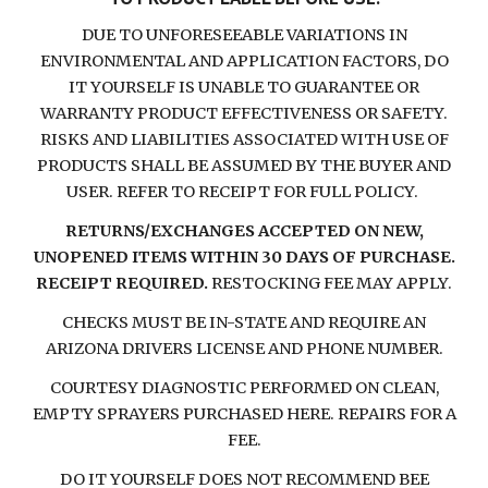
DUE TO UNFORESEEABLE VARIATIONS IN
ENVIRONMENTAL AND APPLICATION FACTORS, DO
IT YOURSELF IS UNABLE TO GUARANTEE OR
WARRANTY PRODUCT EFFECTIVENESS OR SAFETY.
RISKS AND LIABILITIES ASSOCIATED WITH USE OF
PRODUCTS SHALL BE ASSUMED BY THE BUYER AND
USER. REFER TO RECEIPT FOR FULL POLICY.
RETURNS/EXCHANGES ACCEPTED ON NEW,
UNOPENED ITEMS WITHIN 30 DAYS OF PURCHASE.
RECEIPT REQUIRED.
RESTOCKING FEE MAY APPLY.
CHECKS MUST BE IN-STATE AND REQUIRE AN
ARIZONA DRIVERS LICENSE AND PHONE NUMBER.
COURTESY DIAGNOSTIC PERFORMED ON CLEAN,
EMPTY SPRAYERS PURCHASED HERE. REPAIRS FOR A
FEE.
DO IT YOURSELF DOES NOT RECOMMEND BEE