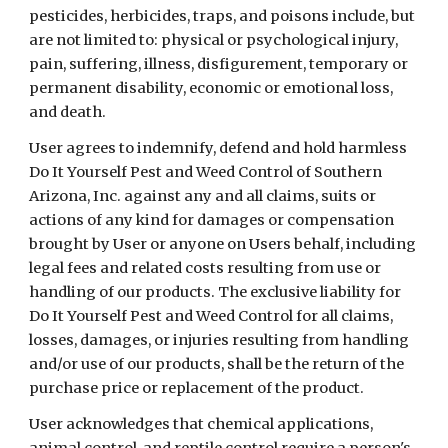
pesticides, herbicides, traps, and poisons include, but
are not limited to: physical or psychological injury,
pain, suffering, illness, disfigurement, temporary or
permanent disability, economic or emotional loss,
and death.
User agrees to indemnify, defend and hold harmless
Do It Yourself Pest and Weed Control of Southern
Arizona, Inc. against any and all claims, suits or
actions of any kind for damages or compensation
brought by User or anyone on Users behalf, including
legal fees and related costs resulting from use or
handling of our products. The exclusive liability for
Do It Yourself Pest and Weed Control for all claims,
losses, damages, or injuries resulting from handling
and/or use of our products, shall be the return of the
purchase price or replacement of the product.
User acknowledges that chemical applications,