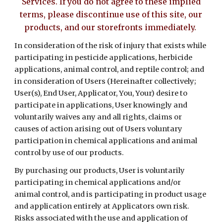
Services. If you do not agree to these implied
terms, please discontinue use of this site, our
products, and our storefronts immediately.
In consideration of the risk of injury that exists while
participating in pesticide applications, herbicide
applications, animal control, and reptile control; and
in consideration of Users (Hereinafter collectively;
User(s), End User, Applicator, You, Your) desire to
participate in applications, User knowingly and
voluntarily waives any and all rights, claims or
causes of action arising out of Users voluntary
participation in chemical applications and animal
control by use of our products.
By purchasing our products, User is voluntarily
participating in chemical applications and/or
animal control, and is participating in product usage
and application entirely at Applicators own risk.
Risks associated with the use and application of