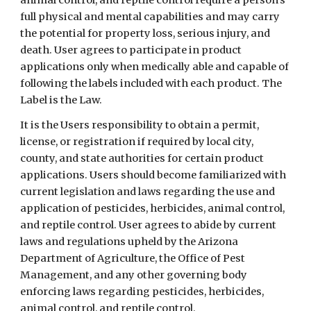
animal control, and reptile control require a person's
full physical and mental capabilities and may carry
the potential for property loss, serious injury, and
death. User agrees to participate in product
applications only when medically able and capable of
following the labels included with each product. The
Label is the Law.
It is the Users responsibility to obtain a permit,
license, or registration if required by local city,
county, and state authorities for certain product
applications.
Users should become familiarized with
current legislation and laws regarding the use and
application of pesticides, herbicides, animal control,
and reptile control.
User agrees to abide by current
laws and regulations upheld by the Arizona
Department of Agriculture, the Office of Pest
Management, and any other governing body
enforcing laws regarding pesticides, herbicides,
animal control, and reptile control.