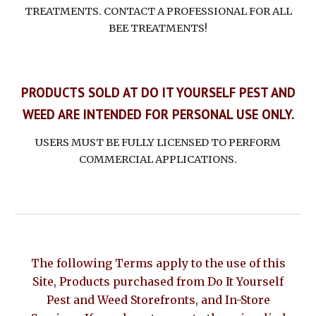
TREATMENTS. CONTACT A PROFESSIONAL FOR ALL
BEE TREATMENTS!
PRODUCTS SOLD AT DO IT YOURSELF PEST AND
WEED ARE INTENDED FOR PERSONAL USE ONLY.
USERS MUST BE FULLY LICENSED TO PERFORM
COMMERCIAL APPLICATIONS.
The following Terms apply to the use of this
Site, Products purchased from Do It Yourself
Pest and Weed Storefronts, and In-Store