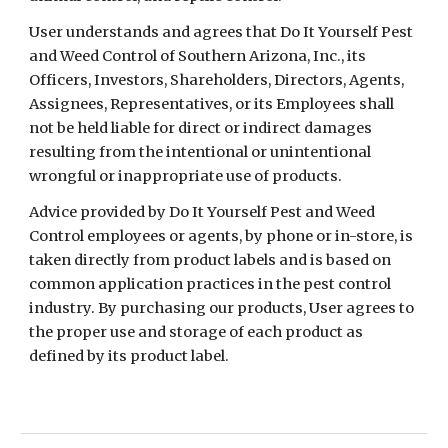
User understands and agrees that Do It Yourself Pest
and Weed Control of Southern Arizona, Inc., its
Officers, Investors, Shareholders, Directors, Agents,
Assignees, Representatives, or its Employees shall
not be held liable for direct or indirect damages
resulting from the intentional or unintentional
wrongful or inappropriate use of products.
Advice provided by Do It Yourself Pest and Weed
Control employees or agents, by phone or in-store, is
taken directly from product labels and is based on
common application practices in the pest control
industry. By purchasing our products, User agrees to
the proper use and storage of each product as
defined by its product label.