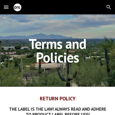
Skip to main content
Skip to navigation
Terms and
Policies
RETURN POLICY
THE LABEL IS THE LAW! ALWAYS READ AND ADHERE
TO PRODUCT LABEL BEFORE USE!