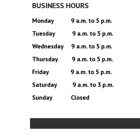
BUSINESS HOURS
Monday 9 a.m. to 5 p.m.
Tuesday 9 a.m. to 5 p.m.
Wednesday 9 a.m. to 5 p.m.
Thursday 9 a.m. to 5 p.m.
Friday 9 a.m. to 5 p.m.
Saturday 9 a.m. to 3 p.m.
Sunday Closed