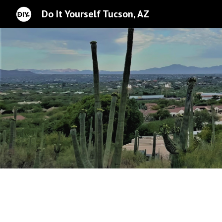
Do It Yourself Tucson, AZ
Sk