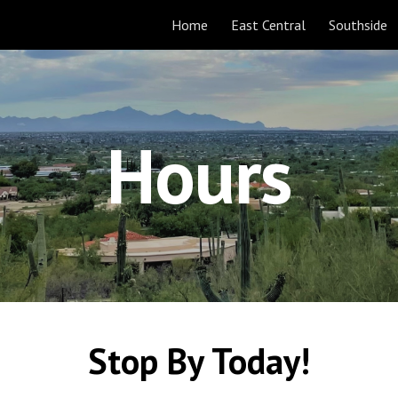
Home
East Central
Southside
ip to main content
Skip to navigat
Hours
Stop By Today!