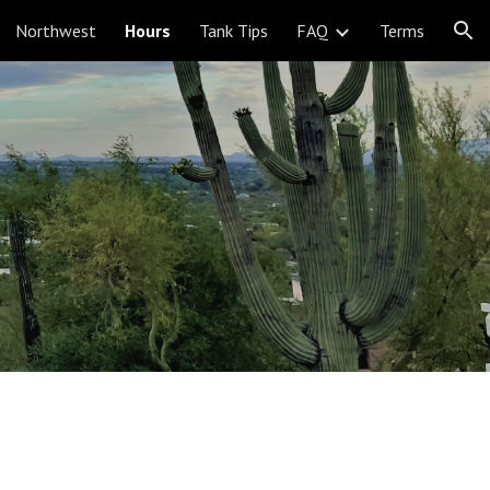
Northwest
Hours
Tank Tips
FAQ
Terms
ion