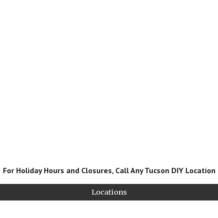
For Holiday Hours and Closures, Call Any Tucson DIY Location
Locations